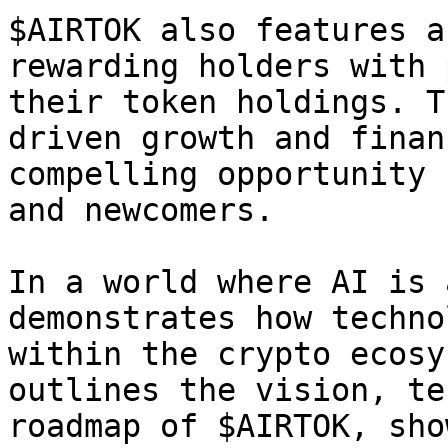
$AIRTOK also features a
rewarding holders with 
their token holdings. T
driven growth and finan
compelling opportunity 
and newcomers.

In a world where AI is 
demonstrates how techno
within the crypto ecosy
outlines the vision, te
roadmap of $AIRTOK, sho