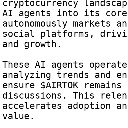
cryptocurrency landscap
AI agents into its core
autonomously markets an
social platforms, drivi
and growth.

These AI agents operate
analyzing trends and en
ensure $AIRTOK remains 
discussions. This relen
accelerates adoption an
value.
