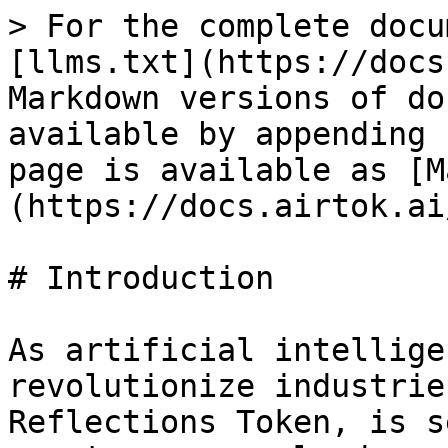
> For the complete docu
[llms.txt](https://docs
Markdown versions of do
available by appending 
page is available as [M
(https://docs.airtok.ai
# Introduction

As artificial intellige
revolutionize industrie
Reflections Token, is s