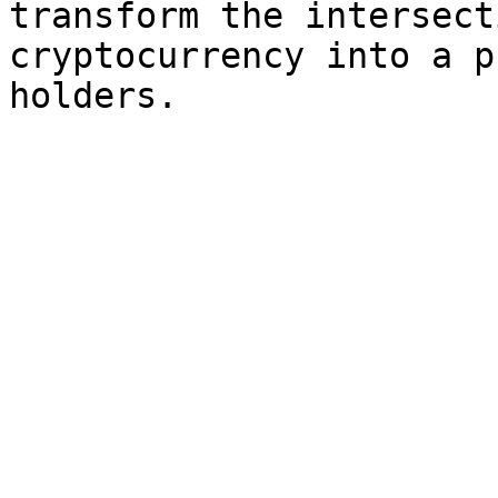
transform the intersect
cryptocurrency into a p