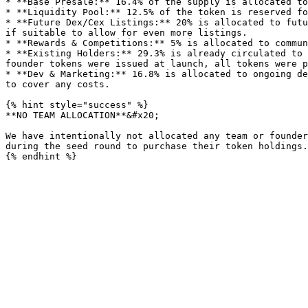
* **Base Presale:** 16.4% of the supply is allocated to
* **Liquidity Pool:** 12.5% of the token is reserved fo
* **Future Dex/Cex Listings:** 20% is allocated to futu
if suitable to allow for even more listings.

* **Rewards & Competitions:** 5% is allocated to commun
* **Existing Holders:** 29.3% is already circulated to 
founder tokens were issued at launch, all tokens were p
* **Dev & Marketing:** 16.8% is allocated to ongoing de
to cover any costs.

{% hint style="success" %}

**NO TEAM ALLOCATION**&#x20;

We have intentionally not allocated any team or founder
during the seed round to purchase their token holdings.
