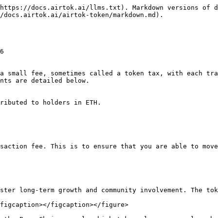
https://docs.airtok.ai/llms.txt). Markdown versions of d
/docs.airtok.ai/airtok-token/markdown.md).

6

a small fee, sometimes called a token tax, with each tra
nts are detailed below.

ributed to holders in ETH.

saction fee. This is to ensure that you are able to move
ster long-term growth and community involvement. The tok
figcaption></figcaption></figure>
