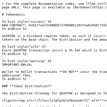
> For the complete documentation index, see [llms.txt](
page URLs; this page is available as [Markdown](https:/
# Tokenomics

{% hint style="success" %}

NEW CONTRACT: 0x8217aef424B8ED7279D90Ec29315a6295DC73d1
{% endhint %}

$AIRTOK is a dividend rewards token, as such it incurs 
tokens on the Base chain. The distribution and fee amou
{% hint style="info" %}

Every $AIRTOK transaction incurs a 5% fee which is dist
{% endhint %}

{% hint style="warning" %}

IMPORTANT:&#x20;

Wallet to Wallet transactions **DO NOT** incur the tran
additional fees.

{% endhint %}

### **Token Distribution**

The distribution strategy for $AIRTOK is designed to fo
<figure><img src="/files/1ctptqz67uY6qcmv8r5I" alt=""><