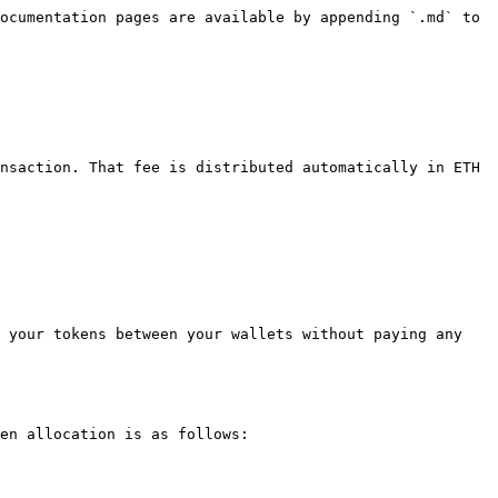
ocumentation pages are available by appending `.md` to 
nsaction. That fee is distributed automatically in ETH 
 your tokens between your wallets without paying any 
en allocation is as follows:
