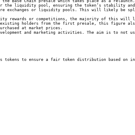
 the Base Chain presale which takes place as a relaunch.

r the liquidity pool, ensuring the token’s stability and
re exchanges or liquidity pools. This will likely be spl
ity rewards or competitions, the majority of this will l
existing holders from the first presale, this figure als
urchased at market prices.

velopment and marketing activities. The aim is to not us
s tokens to ensure a fair token distribution based on in