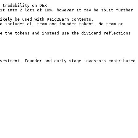
 tradability on DEX.

it into 2 lots of 10%, however it may be split further 
ikely be used with Raid2Earn contests.

o includes all team and founder tokens. No team or 
e the tokens and instead use the dividend reflections 
vestment. Founder and early stage investors contributed 